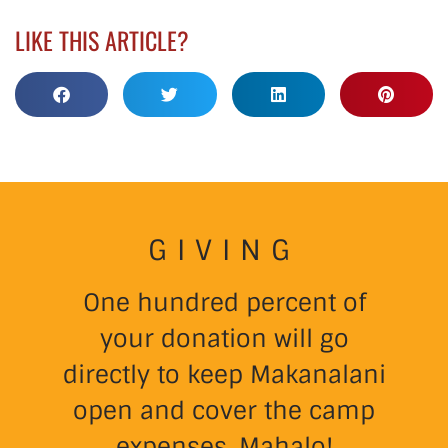
LIKE THIS ARTICLE?
GIVING
One hundred percent of
your donation will go
directly to keep Makanalani
open and cover the camp
expenses. Mahalo!