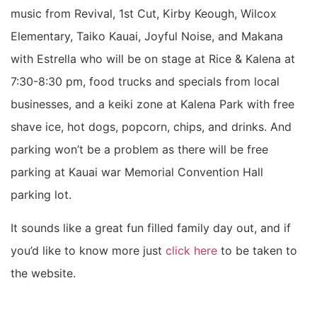
music from Revival, 1st Cut, Kirby Keough, Wilcox
Elementary, Taiko Kauai, Joyful Noise, and Makana
with Estrella who will be on stage at Rice & Kalena at
7:30-8:30 pm, food trucks and specials from local
businesses, and a keiki zone at Kalena Park with free
shave ice, hot dogs, popcorn, chips, and drinks. And
parking won’t be a problem as there will be free
parking at Kauai war Memorial Convention Hall
parking lot.
It sounds like a great fun filled family day out, and if
you’d like to know more just
click here
to be taken to
the website.