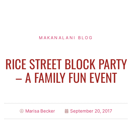
MAKANALANI BLOG
RICE STREET BLOCK PARTY
– A FAMILY FUN EVENT
Marisa Becker
September 20, 2017