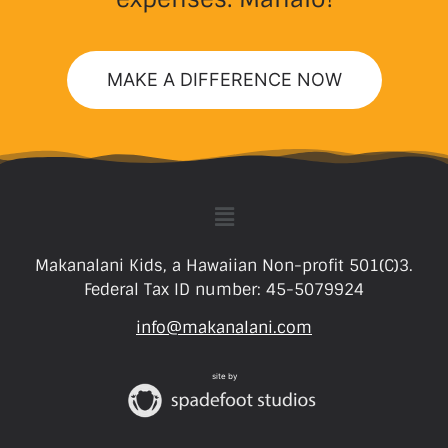
MAKE A DIFFERENCE NOW
Makanalani Kids, a Hawaiian Non-profit 501(C)3.
Federal Tax ID number: 45-5079924
info@makanalani.com
site by