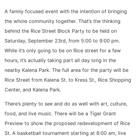
A family focused event with the intention of bringing
the whole community together. That’s the thinking
behind the Rice Street Block Party to be held on
Saturday, September 23rd, from 5:00 to 9:00 pm.
While it’s only going to be on Rice street for a few
hours, it’s actually taking part all day long in the
nearby Kalena Park. The full area for the party will be
Rice Street from Kalena St. to Kress St., Rice Shopping
Center, and Kalena Park.
There’s plenty to see and do as well with art, culture,
food, and live music. There will be a Tiger Grant
Preview to show the proposed redevelopment of Rice
St. A basketball tournament starting at 8:00 am, live