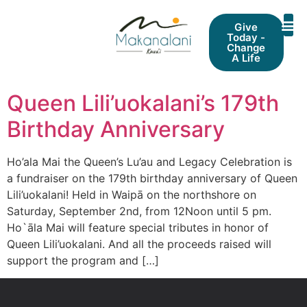
Give
Today -
Change
A Life
Queen Lili’uokalani’s 179th
Birthday Anniversary
Ho’ala Mai the Queen’s Lu’au and Legacy Celebration is
a fundraiser on the 179th birthday anniversary of Queen
Lili’uokalani! Held in Waipā on the northshore on
Saturday, September 2nd, from 12Noon until 5 pm.
Ho`āla Mai will feature special tributes in honor of
Queen Lili’uokalani. And all the proceeds raised will
support the program and […]