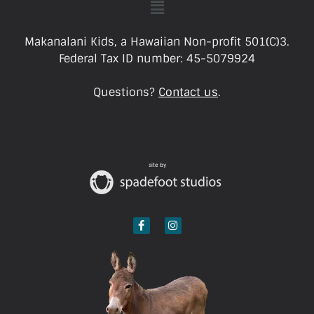
Makanalani Kids, a Hawaiian Non-profit 501(C)3.
Federal Tax ID number: 45-5079924
Questions?
Contact us
.
site by