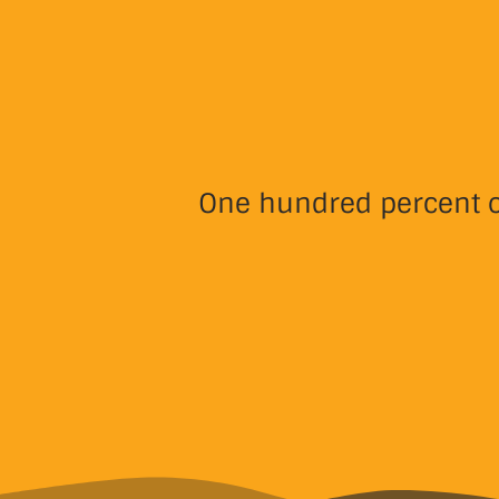
One hundred percent of