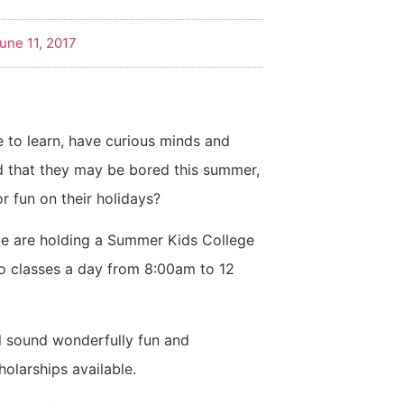
une 11, 2017
to learn, have curious minds and
 that they may be bored this summer,
r fun on their holidays?
e are holding a Summer Kids College
wo classes a day from 8:00am to 12
all sound wonderfully fun and
holarships available.