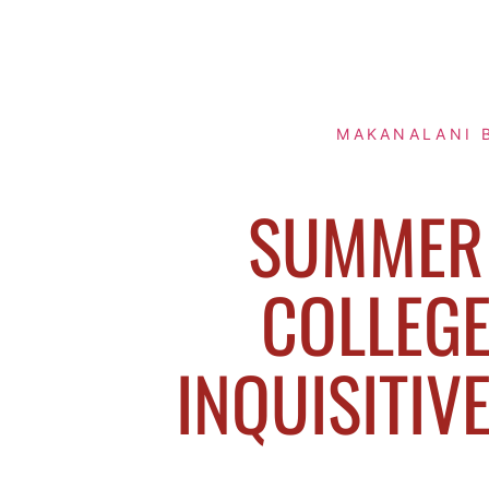
MAKANALANI 
SUMMER 
COLLEGE
INQUISITIV