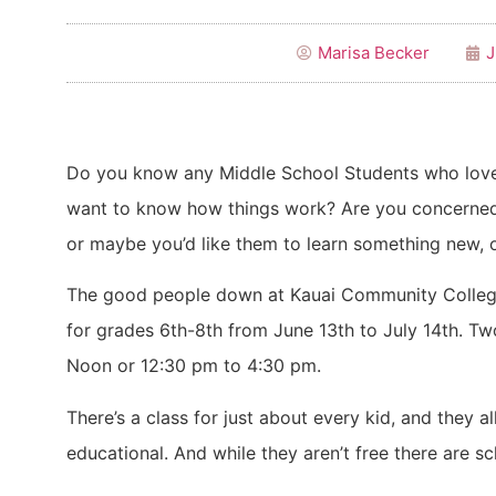
Marisa Becker
J
Do you know any Middle School Students who love 
want to know how things work? Are you concerned
or maybe you’d like them to learn something new, o
The good people down at Kauai Community Colleg
for grades 6th-8th from June 13th to July 14th. T
Noon or 12:30 pm to 4:30 pm.
There’s a class for just about every kid, and they 
educational. And while they aren’t free there are sc