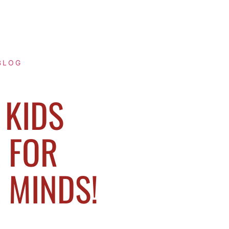
BLOG
KIDS
 FOR
E MINDS!