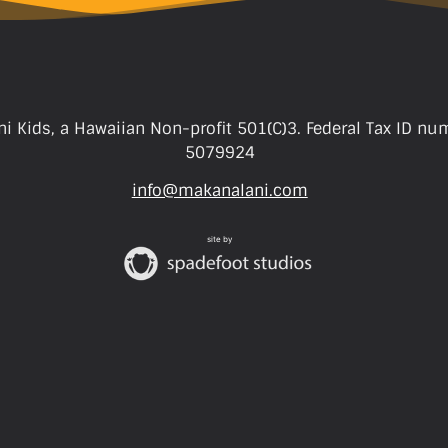
i Kids, a Hawaiian Non-profit 501(C)3. Federal Tax ID nu
5079924
info@makanalani.com
site by