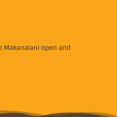
eep Makanalani open and