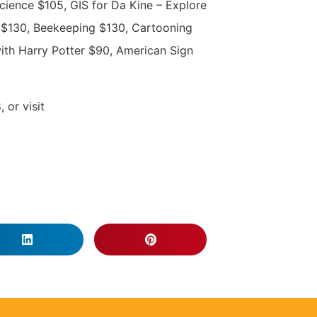
cience $105, GIS for Da Kine – Explore
$130, Beekeeping $130, Cartooning
ith Harry Potter $90, American Sign
 or visit