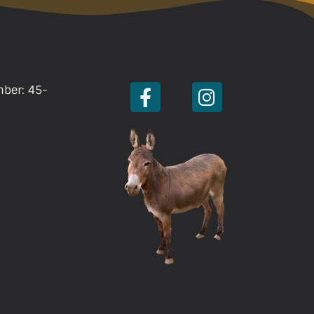
mber: 45-