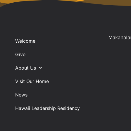
Makanalan
Welcome
Give
About Us
Visit Our Home
News
Hawaii Leadership Residency