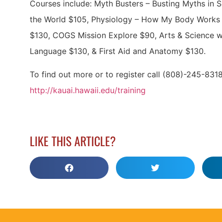
Courses include: Myth Busters – Busting Myths in S
the World $105, Physiology – How My Body Works 
$130, COGS Mission Explore $90, Arts & Science w
Language $130, & First Aid and Anatomy $130.
To find out more or to register call (808)-245-8318,
http://kauai.hawaii.edu/training
LIKE THIS ARTICLE?