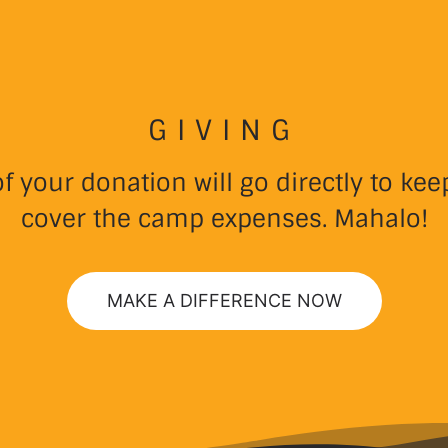
GIVING
 your donation will go directly to k
cover the camp expenses. Mahalo!
MAKE A DIFFERENCE NOW