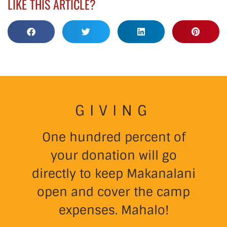
LIKE THIS ARTICLE?
GIVING
One hundred percent of
your donation will go
directly to keep Makanalani
open and cover the camp
expenses. Mahalo!