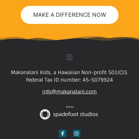
MAKE A DIFFERENCE NOW
Makanalani Kids, a Hawaiian Non-profit 501(C)3.
Federal Tax ID number: 45-5079924
info@makanalani.com
site by