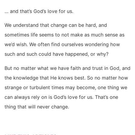
… and that’s God’s love for us.
We understand that change can be hard, and
sometimes life seems to not make as much sense as
we’d wish. We often find ourselves wondering how
such and such could have happened, or why?
But no matter what we have faith and trust in God, and
the knowledge that He knows best. So no matter how
strange or turbulent times may become, one thing we
can always rely on is God’s love for us. That’s one
thing that will never change.