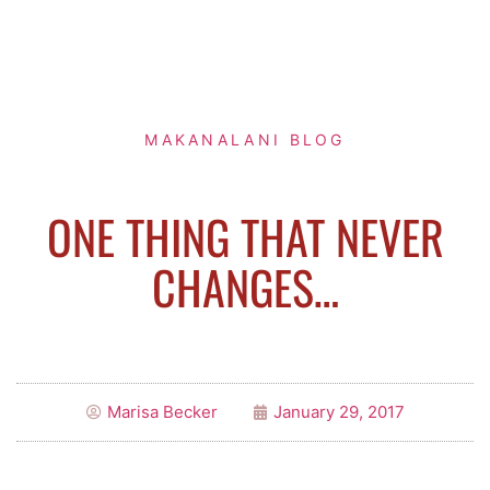
MAKANALANI BLOG
ONE THING THAT NEVER
CHANGES…
Marisa Becker
January 29, 2017