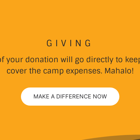
GIVING
 your donation will go directly to k
cover the camp expenses. Mahalo!
MAKE A DIFFERENCE NOW