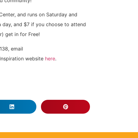
nd community!
 Center, and runs on Saturday and
 day, and $7 if you choose to attend
) get in for Free!
138, email
Inspiration website
here
.