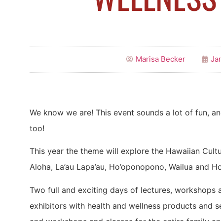
Marisa Becker
Ja
We know we are! This event sounds a lot of fun, an
too!
This year the theme will explore the Hawaiian Cult
Aloha, La’au Lapa’au, Ho’oponopono, Wailua and Ho
Two full and exciting days of lectures, workshops 
exhibitors with health and wellness products and s