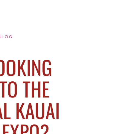
BLOG
OOKING
TO THE
L KAUAI
 EXPO?