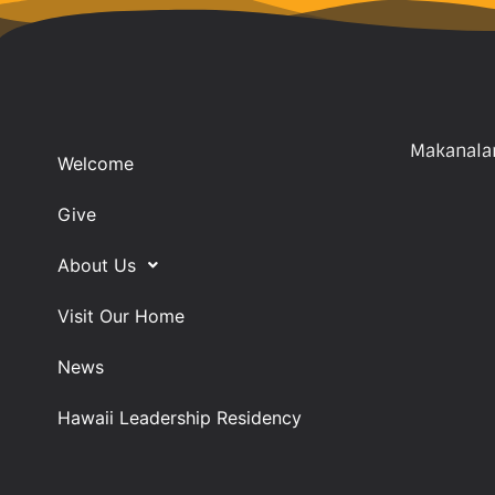
Makanalan
Welcome
Give
About Us
Visit Our Home
News
Hawaii Leadership Residency