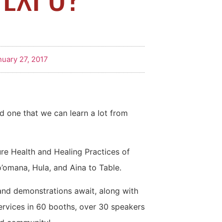
nuary 27, 2017
d one that we can learn a lot from
ure Health and Healing Practices of
’omana, Hula, and Aina to Table.
and demonstrations await, along with
ervices in 60 booths, over 30 speakers