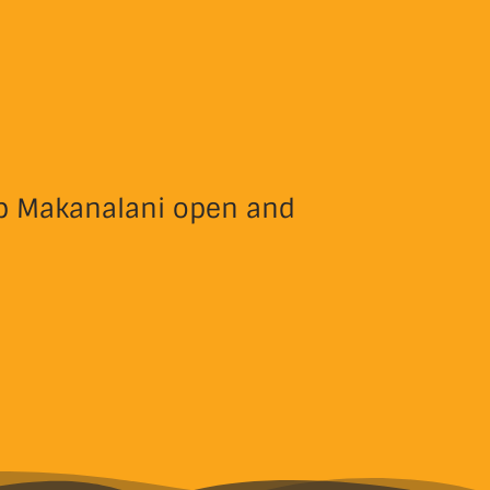
eep Makanalani open and