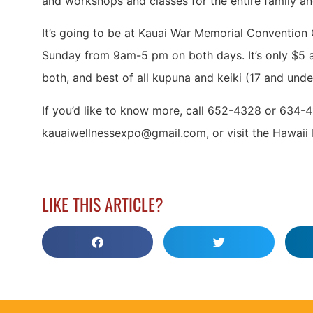
and workshops and classes for the entire family a
It’s going to be at Kauai War Memorial Convention
Sunday from 9am-5 pm on both days. It’s only $5 a
both, and best of all kupuna and keiki (17 and under
If you’d like to know more, call 652-4328 or 634-4
kauaiwellnessexpo@gmail.com, or visit the Hawaii 
LIKE THIS ARTICLE?