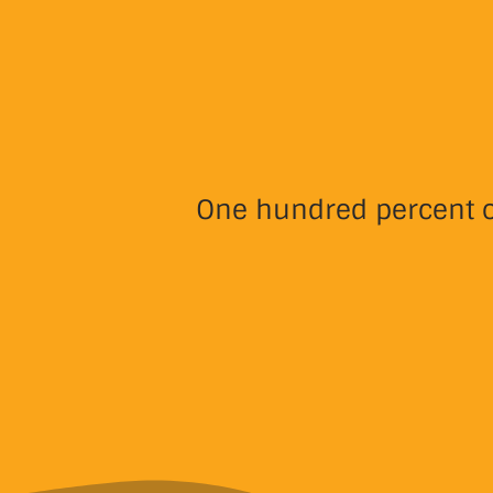
One hundred percent of