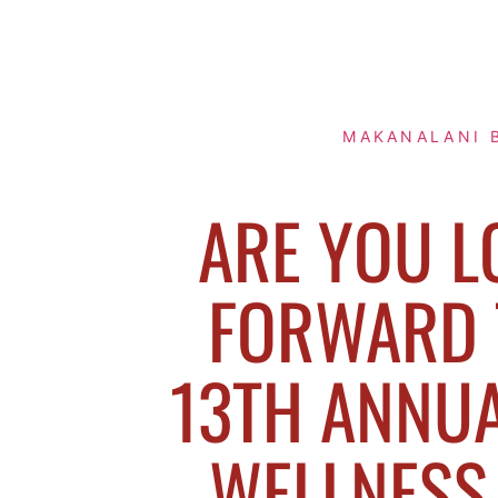
MAKANALANI 
ARE YOU L
FORWARD 
13TH ANNUA
WELLNESS