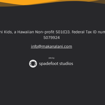
i Kids, a Hawaiian Non-profit 501(C)3. Federal Tax ID nu
5079924
info@makanalani.com
site by