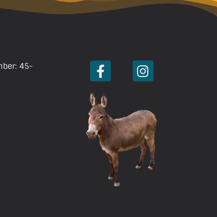
mber: 45-