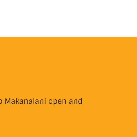
eep Makanalani open and