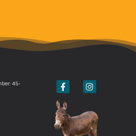
mber: 45-