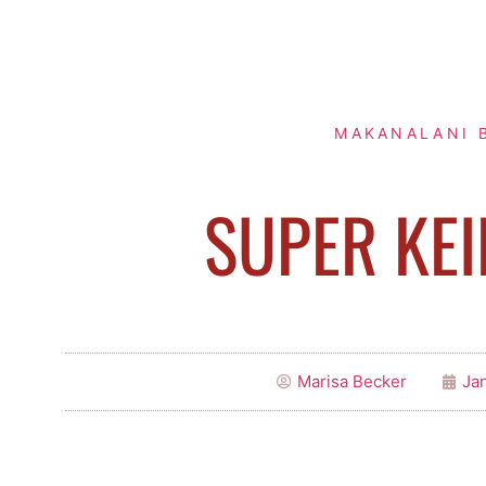
MAKANALANI 
SUPER KEI
Marisa Becker
Jan