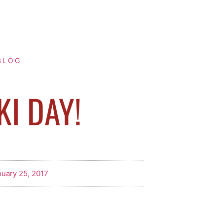
BLOG
KI DAY!
uary 25, 2017