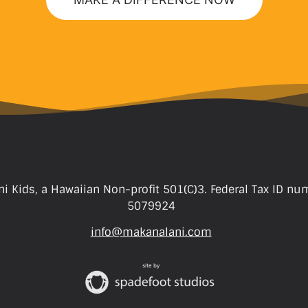
i Kids, a Hawaiian Non-profit 501(C)3. Federal Tax ID nu
5079924
info@makanalani.com
site by