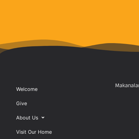
Makanalan
Welcome
Give
About Us
Visit Our Home