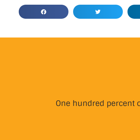
One hundred percent of