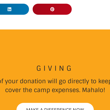
GIVING
 your donation will go directly to k
cover the camp expenses. Mahalo!
MAKE A DIFFERENCE NOW