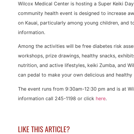
Wilcox Medical Center is hosting a Super Keiki Da
community health event is designed to increase aw
on Kauai, particularly among young children, and t
information.
Among the activities will be free diabetes risk ass
workshops, prize drawings, healthy snacks, exhibit
nutrition, and active lifestyles, keiki Zumba, and W
can pedal to make your own delicious and healthy
The event runs from 9:30am-12:30 pm and is at Wi
information call 245-1198 or click
here
.
LIKE THIS ARTICLE?