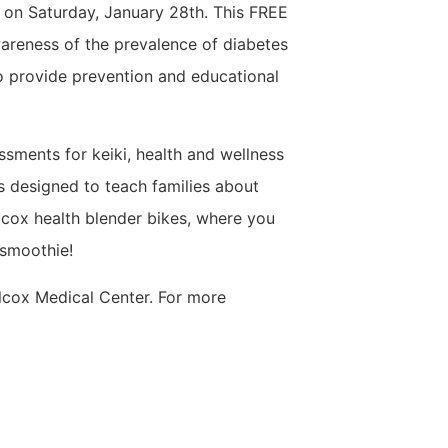
y on Saturday, January 28th. This FREE
areness of the prevalence of diabetes
o provide prevention and educational
essments for keiki, health and wellness
s designed to teach families about
ilcox health blender bikes, where you
 smoothie!
lcox Medical Center. For more