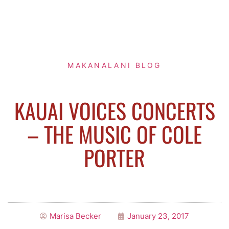
MAKANALANI BLOG
KAUAI VOICES CONCERTS
– THE MUSIC OF COLE
PORTER
Marisa Becker
January 23, 2017