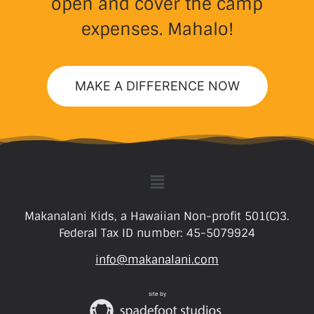
open and cover the camp
expenses. Mahalo!
MAKE A DIFFERENCE NOW
Makanalani Kids, a Hawaiian Non-profit 501(C)3.
Federal Tax ID number: 45-5079924
info@makanalani.com
site by