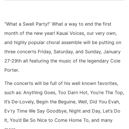
“What a Swell Party!” What a way to end the first
month of the new year! Kauai Voices, our very own,
and highly popular choral assemble will be putting on
three concerts Friday, Saturday, and Sunday, January
27-29th all featuring the music of the legendary Cole
Porter.
The concerts will be full of his well known favorites,
such as: Anything Goes, Too Darn Hot, You’re The Top,
It’s De-Lovely, Begin the Beguine, Well, Did You Evah,
Ev’ry Time We Say Goodbye, Night and Day, Let’s Do
It, You’d Be So Nice to Come Home To, and many