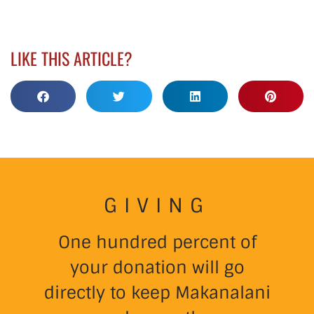
LIKE THIS ARTICLE?
GIVING
One hundred percent of
your donation will go
directly to keep Makanalani