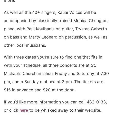
more.
As well as the 40+ singers, Kauai Voices will be
accompanied by classically trained Monica Chung on
piano, with Paul Koulbanis on guitar, Trystan Caberto
on bass and Marty Leonard on percussion, as well as
other local musicians.
With three dates you’re sure to find one that fits in
with your schedule, all three concerts are at St.
Michael’s Church in Lihue, Friday and Saturday at 7:30
pm, and a Sunday matinee at 3 pm. The tickets are
$15 in advance and $20 at the door.
If you’d like more information you can call 482-0133,
or click
here
to be whisked away to their website.