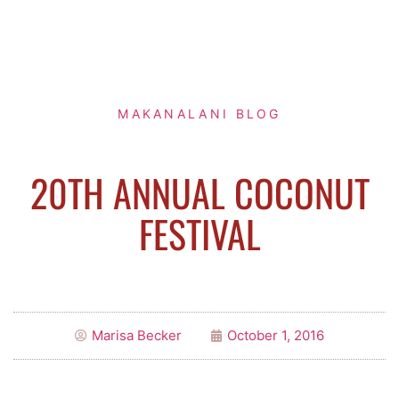
MAKANALANI BLOG
20TH ANNUAL COCONUT
FESTIVAL
Marisa Becker
October 1, 2016