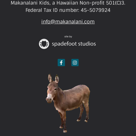
Makanalani Kids, a Hawaiian Non-profit 501(C)3.
Federal Tax ID number: 45-5079924
info@makanalani.com
site by