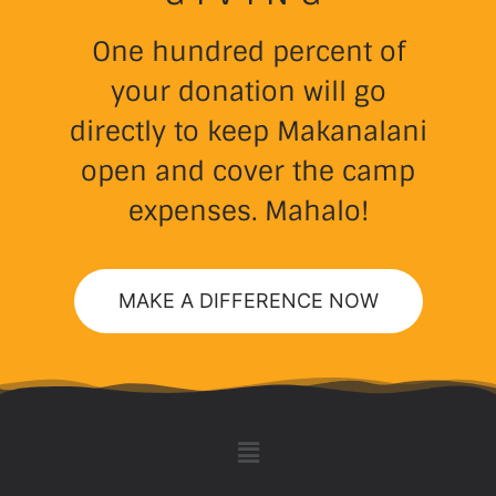
One hundred percent of
your donation will go
directly to keep Makanalani
open and cover the camp
expenses. Mahalo!
MAKE A DIFFERENCE NOW