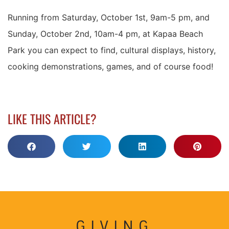
Running from Saturday, October 1st, 9am-5 pm, and
Sunday, October 2nd, 10am-4 pm, at Kapaa Beach
Park you can expect to find, cultural displays, history,
cooking demonstrations, games, and of course food!
LIKE THIS ARTICLE?
GIVING