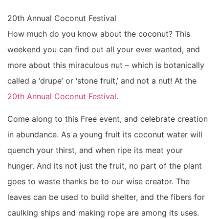
20th Annual Coconut Festival
How much do you know about the coconut? This
weekend you can find out all your ever wanted, and
more about this miraculous nut – which is botanically
called a ‘drupe’ or ‘stone fruit,’ and not a nut! At the
20th Annual Coconut Festival
.
Come along to this Free event, and celebrate creation
in abundance. As a young fruit its coconut water will
quench your thirst, and when ripe its meat your
hunger. And its not just the fruit, no part of the plant
goes to waste thanks be to our wise creator. The
leaves can be used to build shelter, and the fibers for
caulking ships and making rope are among its uses.