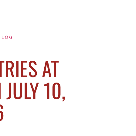
BLOG
TRIES AT
JULY 10,
6