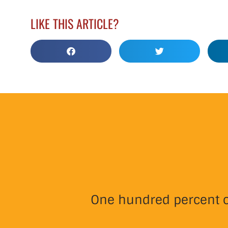
LIKE THIS ARTICLE?
One hundred percent of