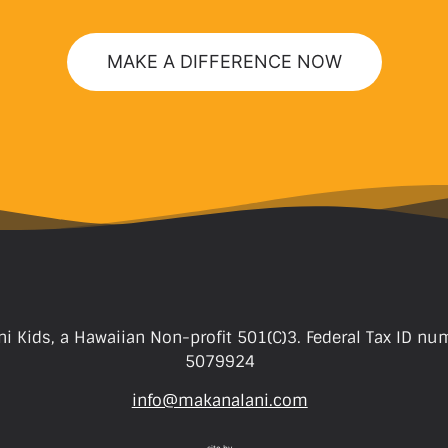
MAKE A DIFFERENCE NOW
i Kids, a Hawaiian Non-profit 501(C)3. Federal Tax ID nu
5079924
info@makanalani.com