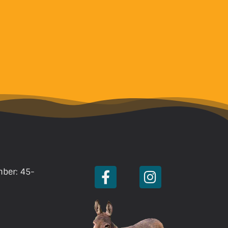
mber: 45-