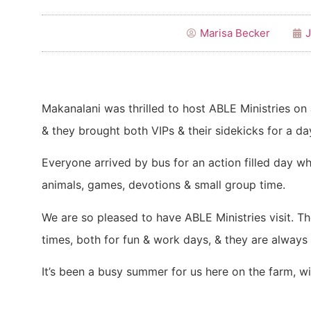
Marisa Becker
J
Makanalani was thrilled to host ABLE Ministries on 
& they brought both VIPs & their sidekicks for a da
Everyone arrived by bus for an action filled day wh
animals, games, devotions & small group time.
We are so pleased to have ABLE Ministries visit. T
times, both for fun & work days, & they are always 
It’s been a busy summer for us here on the farm, w