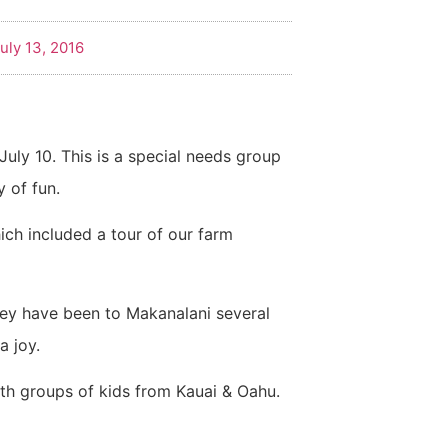
uly 13, 2016
July 10. This is a special needs group
y of fun.
ich included a tour of our farm
hey have been to Makanalani several
a joy.
ith groups of kids from Kauai & Oahu.