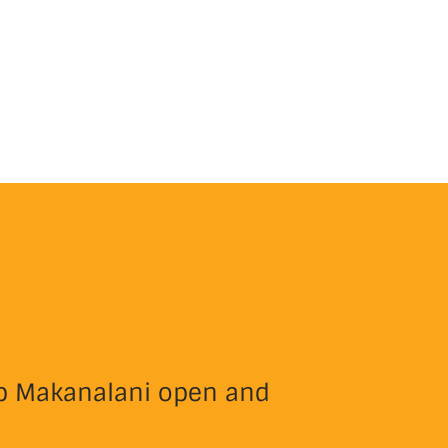
eep Makanalani open and