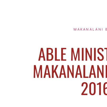
MAKANALANI 
ABLE MINIS
MAKANALANI 
201