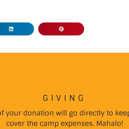
GIVING
 your donation will go directly to k
cover the camp expenses. Mahalo!