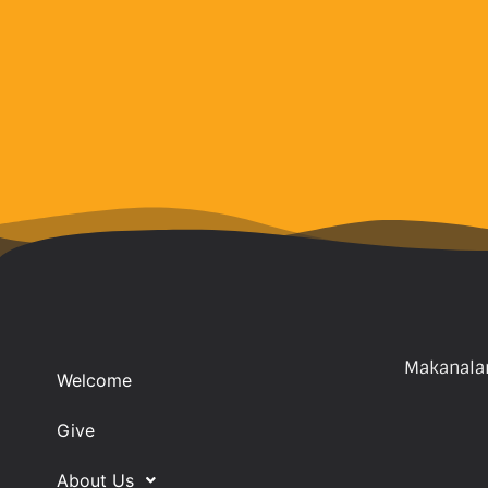
Makanalan
Welcome
Give
About Us