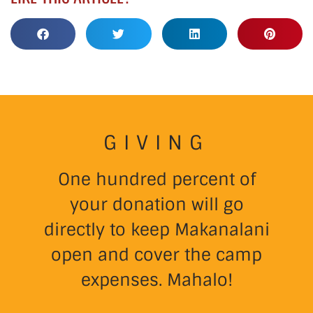
GIVING
One hundred percent of
your donation will go
directly to keep Makanalani
open and cover the camp
expenses. Mahalo!