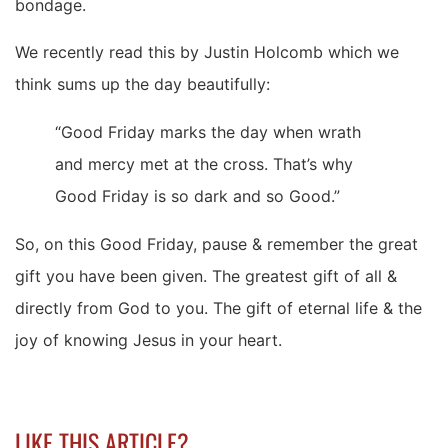
bondage.
We recently read this by Justin Holcomb which we
think sums up the day beautifully:
“Good Friday marks the day when wrath
and mercy met at the cross. That’s why
Good Friday is so dark and so Good.”
So, on this Good Friday, pause & remember the great
gift you have been given. The greatest gift of all &
directly from God to you. The gift of eternal life & the
joy of knowing Jesus in your heart.
LIKE THIS ARTICLE?