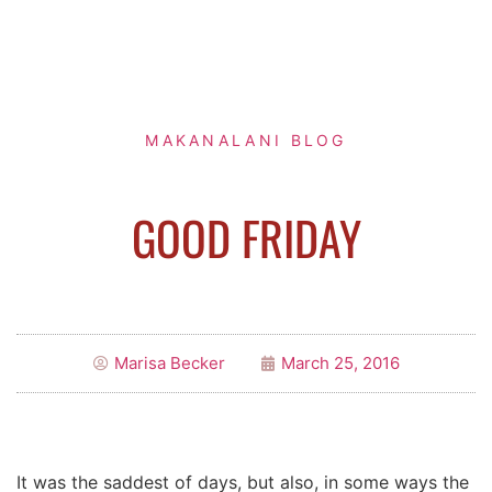
MAKANALANI BLOG
GOOD FRIDAY
Marisa Becker
March 25, 2016
It was the saddest of days, but also, in some ways the