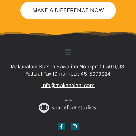
MAKE A DIFFERENCE NOW
Makanalani Kids, a Hawaiian Non-profit 501(C)3.
Federal Tax ID number: 45-5079924
info@makanalani.com
site by