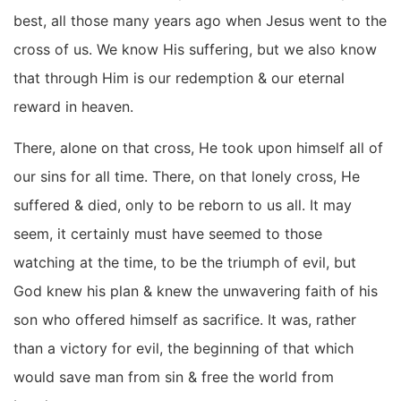
best, all those many years ago when Jesus went to the
cross of us. We know His suffering, but we also know
that through Him is our redemption & our eternal
reward in heaven.
There, alone on that cross, He took upon himself all of
our sins for all time. There, on that lonely cross, He
suffered & died, only to be reborn to us all. It may
seem, it certainly must have seemed to those
watching at the time, to be the triumph of evil, but
God knew his plan & knew the unwavering faith of his
son who offered himself as sacrifice. It was, rather
than a victory for evil, the beginning of that which
would save man from sin & free the world from