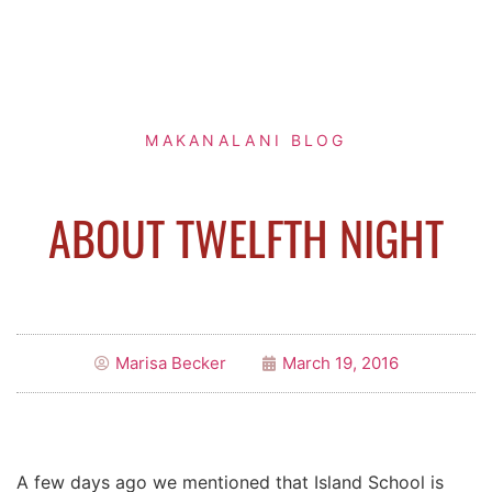
MAKANALANI BLOG
ABOUT TWELFTH NIGHT
Marisa Becker
March 19, 2016
A few days ago we mentioned that Island School is