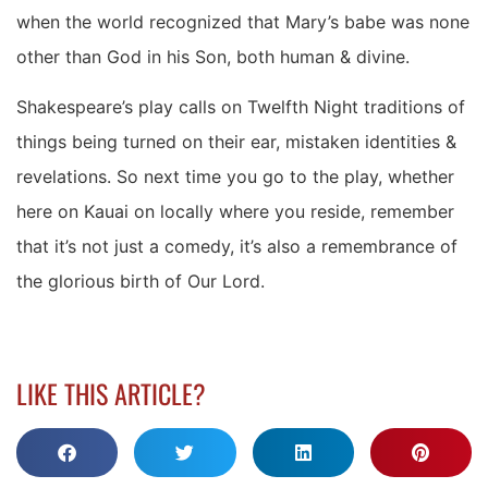
when the world recognized that Mary’s babe was none
other than God in his Son, both human & divine.
Shakespeare’s play calls on Twelfth Night traditions of
things being turned on their ear, mistaken identities &
revelations. So next time you go to the play, whether
here on Kauai on locally where you reside, remember
that it’s not just a comedy, it’s also a remembrance of
the glorious birth of Our Lord.
LIKE THIS ARTICLE?