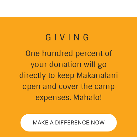
GIVING
One hundred percent of
your donation will go
directly to keep Makanalani
open and cover the camp
expenses. Mahalo!
MAKE A DIFFERENCE NOW