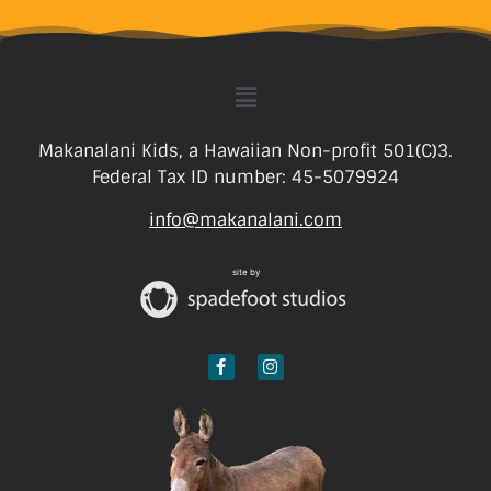
Makanalani Kids, a Hawaiian Non-profit 501(C)3.
Federal Tax ID number: 45-5079924
info@makanalani.com
site by