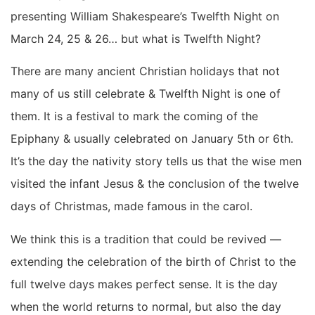
presenting William Shakespeare’s Twelfth Night on
March 24, 25 & 26… but what is Twelfth Night?
There are many ancient Christian holidays that not
many of us still celebrate & Twelfth Night is one of
them. It is a festival to mark the coming of the
Epiphany & usually celebrated on January 5th or 6th.
It’s the day the nativity story tells us that the wise men
visited the infant Jesus & the conclusion of the twelve
days of Christmas, made famous in the carol.
We think this is a tradition that could be revived —
extending the celebration of the birth of Christ to the
full twelve days makes perfect sense. It is the day
when the world returns to normal, but also the day