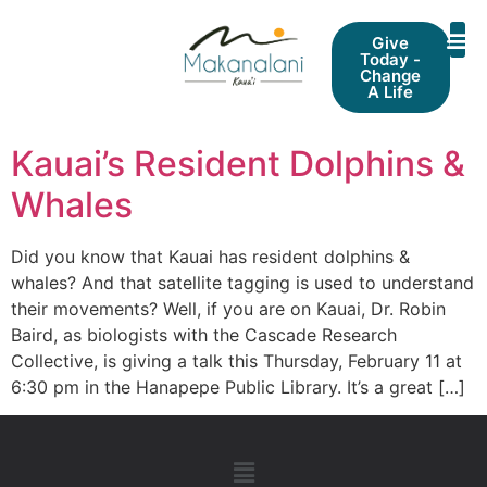
Give
Today -
Change
A Life
Kauai’s Resident Dolphins &
Whales
Did you know that Kauai has resident dolphins &
whales? And that satellite tagging is used to understand
their movements? Well, if you are on Kauai, Dr. Robin
Baird, as biologists with the Cascade Research
Collective, is giving a talk this Thursday, February 11 at
6:30 pm in the Hanapepe Public Library. It’s a great […]