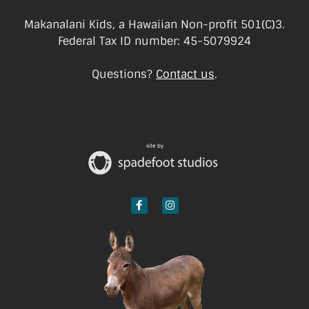
Makanalani Kids, a Hawaiian Non-profit 501(C)3.
Federal Tax ID number: 45-5079924
Questions?
Contact us
.
site by