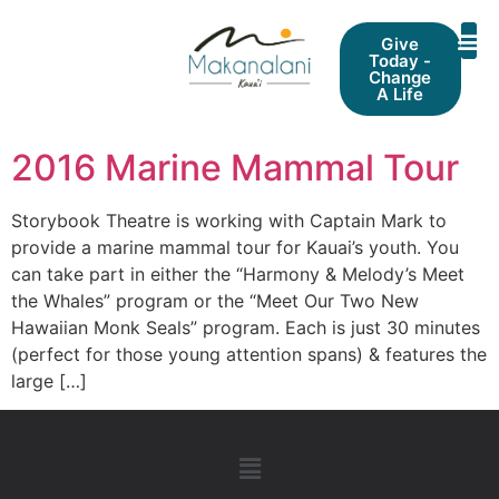
Give
Today -
Change
A Life
2016 Marine Mammal Tour
Storybook Theatre is working with Captain Mark to
provide a marine mammal tour for Kauai’s youth. You
can take part in either the “Harmony & Melody’s Meet
the Whales” program or the “Meet Our Two New
Hawaiian Monk Seals” program. Each is just 30 minutes
(perfect for those young attention spans) & features the
large […]