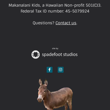
Makanalani Kids, a Hawaiian Non-profit 501(C)3.
Federal Tax ID number: 45-5079924
Questions?
Contact us
.
site by