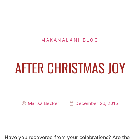
MAKANALANI BLOG
AFTER CHRISTMAS JOY
Marisa Becker
December 26, 2015
Have you recovered from your celebrations? Are the