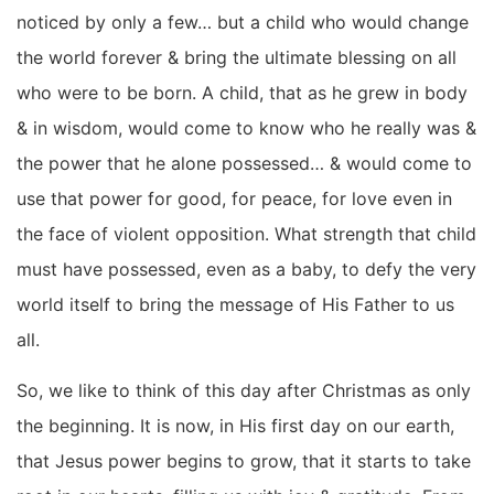
noticed by only a few… but a child who would change
the world forever & bring the ultimate blessing on all
who were to be born. A child, that as he grew in body
& in wisdom, would come to know who he really was &
the power that he alone possessed… & would come to
use that power for good, for peace, for love even in
the face of violent opposition. What strength that child
must have possessed, even as a baby, to defy the very
world itself to bring the message of His Father to us
all.
So, we like to think of this day after Christmas as only
the beginning. It is now, in His first day on our earth,
that Jesus power begins to grow, that it starts to take