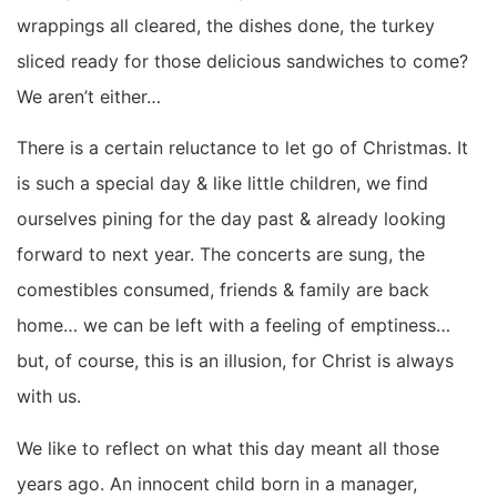
wrappings all cleared, the dishes done, the turkey
sliced ready for those delicious sandwiches to come?
We aren’t either…
There is a certain reluctance to let go of Christmas. It
is such a special day & like little children, we find
ourselves pining for the day past & already looking
forward to next year. The concerts are sung, the
comestibles consumed, friends & family are back
home… we can be left with a feeling of emptiness…
but, of course, this is an illusion, for Christ is always
with us.
We like to reflect on what this day meant all those
years ago. An innocent child born in a manager,