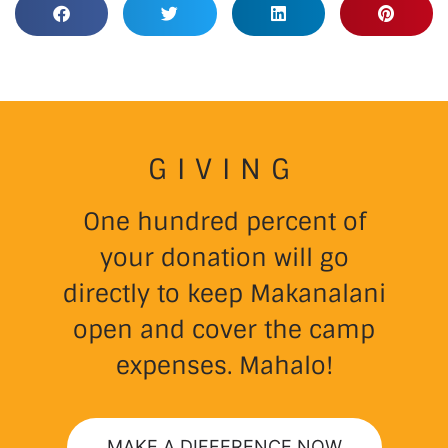
GIVING
One hundred percent of
your donation will go
directly to keep Makanalani
open and cover the camp
expenses. Mahalo!
MAKE A DIFFERENCE NOW