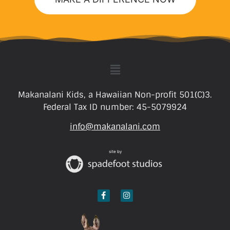
Makanalani Kids, a Hawaiian Non-profit 501(C)3.
Federal Tax ID number: 45-5079924
info@makanalani.com
site by