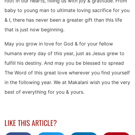
root in our hearts, filling us with joy & gratitude. From
baby to young man to ultimate loving sacrifice for you
& I, there has never been a greater gift than this life
that is just now beginning.
May you grow in love for God & for your fellow
humans every day of this year, just as Jesus grew to
fulfill his destiny. And may you be blessed to spread
The Word of this great love wherever you find yourself
in the following year. We at Makalani wish you the very
best of everything for you & yours.
LIKE THIS ARTICLE?