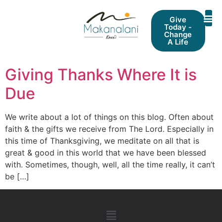
Give
Today -
Change
A Life
Giving Thanks Where It is
Due
We write about a lot of things on this blog. Often about
faith & the gifts we receive from The Lord. Especially in
this time of Thanksgiving, we meditate on all that is
great & good in this world that we have been blessed
with. Sometimes, though, well, all the time really, it can’t
be […]