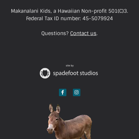
Makanalani Kids, a Hawaiian Non-profit 501(C)3.
Federal Tax ID number: 45-5079924
Questions?
Contact us
.
site by