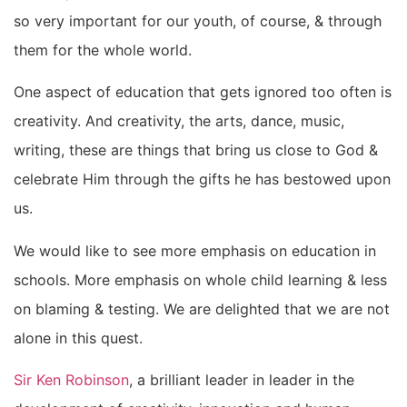
so very important for our youth, of course, & through
them for the whole world.
One aspect of education that gets ignored too often is
creativity. And creativity, the arts, dance, music,
writing, these are things that bring us close to God &
celebrate Him through the gifts he has bestowed upon
us.
We would like to see more emphasis on education in
schools. More emphasis on whole child learning & less
on blaming & testing. We are delighted that we are not
alone in this quest.
Sir Ken Robinson
, a brilliant leader in leader in the