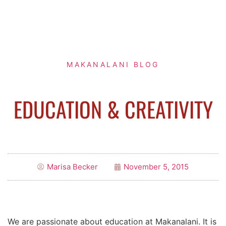
MAKANALANI BLOG
EDUCATION & CREATIVITY
Marisa Becker
November 5, 2015
We are passionate about education at Makanalani. It is