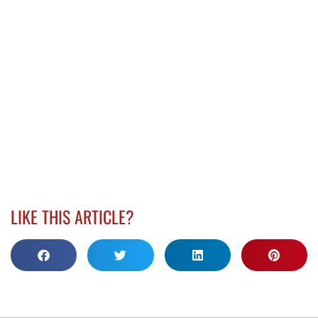
LIKE THIS ARTICLE?