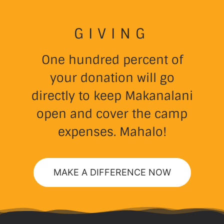
GIVING
One hundred percent of
your donation will go
directly to keep Makanalani
open and cover the camp
expenses. Mahalo!
MAKE A DIFFERENCE NOW