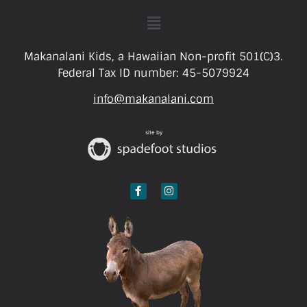
Makanalani Kids, a Hawaiian Non-profit 501(C)3.
Federal Tax ID number: 45-5079924
info@makanalani.com
site by