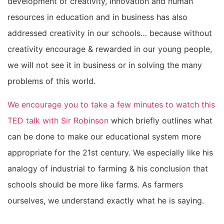
development of creativity, innovation and human
resources in education and in business has also
addressed creativity in our schools… because without
creativity encourage & rewarded in our young people,
we will not see it in business or in solving the many
problems of this world.
We encourage you to take a few minutes to watch this
TED talk with Sir Robinson
which briefly outlines what
can be done to make our educational system more
appropriate for the 21st century. We especially like his
analogy of industrial to farming & his conclusion that
schools should be more like farms. As farmers
ourselves, we understand exactly what he is saying.