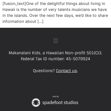
[fusion_text]One of the delightful things about living in
Hawaii is the number of very talents musicians we have
in the islands. Over the next few days, we’d like to share
information about […]
Makanalani Kids, a Hawaiian Non-profit 501(C)3.
Federal Tax ID number: 45-5079924
Questions?
Contact us
.
site by