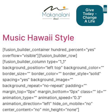
Give
Today -
Change
A Life
Music Hawaii Style
[fusion_builder_container hundred_percent=”yes”
overflow=”visible”][fusion_builder_row]
[fusion_builder_column type=”1_1″
background_position=”left top” background_color=””
border_size=”” border_color=”” border_style=”solid”
spacing=”yes” background_image=””
background_repeat=”no-repeat” padding=””
margin_top=”0px” margin_bottom=”0px” class=”” id=””
animation_type=”” animation_speed=”0.3″
animation_direction=”left” hide_on_mobile=”no”
center_content=”no” min_height=”none”]