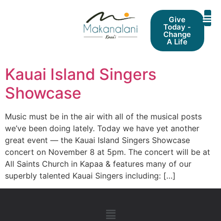
Give
Today -
Change
A Life
Kauai Island Singers
Showcase
Music must be in the air with all of the musical posts
we’ve been doing lately. Today we have yet another
great event — the Kauai Island Singers Showcase
concert on November 8 at 5pm. The concert will be at
All Saints Church in Kapaa & features many of our
superbly talented Kauai Singers including: […]