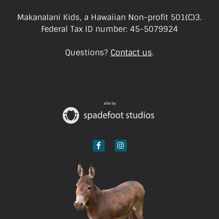
Makanalani Kids, a Hawaiian Non-profit 501(C)3.
Federal Tax ID number: 45-5079924
Questions?
Contact us
.
site by