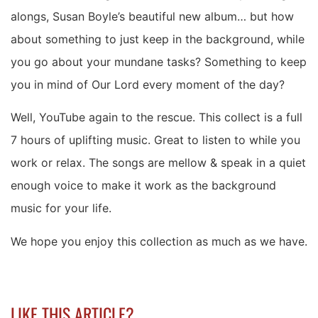
alongs, Susan Boyle’s beautiful new album… but how
about something to just keep in the background, while
you go about your mundane tasks? Something to keep
you in mind of Our Lord every moment of the day?
Well, YouTube again to the rescue. This collect is a full
7 hours of uplifting music. Great to listen to while you
work or relax. The songs are mellow & speak in a quiet
enough voice to make it work as the background
music for your life.
We hope you enjoy this collection as much as we have.
LIKE THIS ARTICLE?