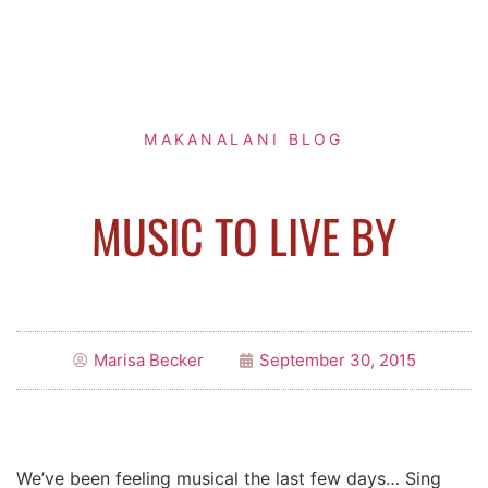
MAKANALANI BLOG
MUSIC TO LIVE BY
Marisa Becker
September 30, 2015
We’ve been feeling musical the last few days… Sing