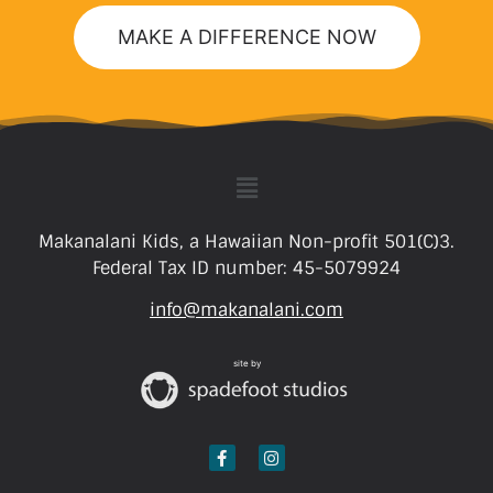
MAKE A DIFFERENCE NOW
Makanalani Kids, a Hawaiian Non-profit 501(C)3.
Federal Tax ID number: 45-5079924
info@makanalani.com
site by