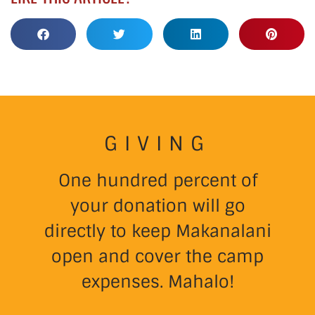
GIVING
One hundred percent of
your donation will go
directly to keep Makanalani
open and cover the camp
expenses. Mahalo!