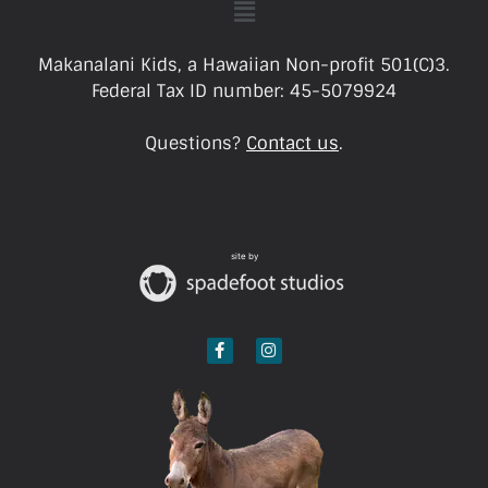
Makanalani Kids, a Hawaiian Non-profit 501(C)3.
Federal Tax ID number: 45-5079924
Questions?
Contact us
.
site by