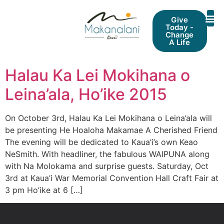
Give
Today -
Change
A Life
Halau Ka Lei Mokihana o
Leina’ala, Ho’ike 2015
On October 3rd, Halau Ka Lei Mokihana o Leina’ala will
be presenting He Hoaloha Makamae A Cherished Friend
The evening will be dedicated to Kaua’i’s own Keao
NeSmith. With headliner, the fabulous WAIPUNA along
with Na Molokama and surprise guests. Saturday, Oct
3rd at Kaua’i War Memorial Convention Hall Craft Fair at
3 pm Ho’ike at 6 […]