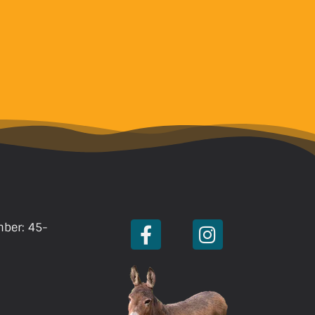
mber: 45-