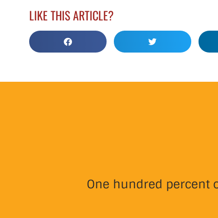
LIKE THIS ARTICLE?
One hundred percent of