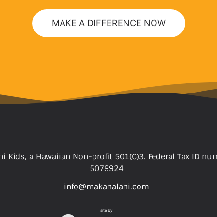
MAKE A DIFFERENCE NOW
i Kids, a Hawaiian Non-profit 501(C)3. Federal Tax ID nu
5079924
info@makanalani.com
site by