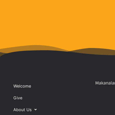
Makanalan
Welcome
Give
About Us