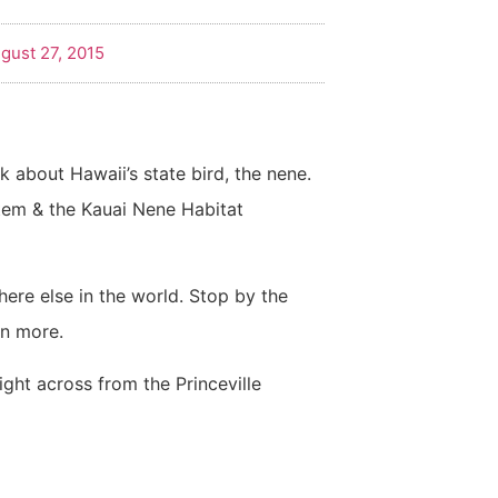
gust 27, 2015
lk about Hawaii’s state bird, the nene.
stem & the Kauai Nene Habitat
ere else in the world. Stop by the
rn more.
right across from the Princeville