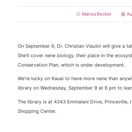
Marisa Becker
Au
On September 9, Dr. Christian Vlautin will give a ta
She’ll cover nene biology, their place in the ecosy
Conservation Plan, which is under development.
We’re lucky on Kauai to have more nene than anywh
library on Wednesday, September 9 at 6 pm to lea
The library is at 4343 Emmalani Drive, Princeville, 
Shopping Center.