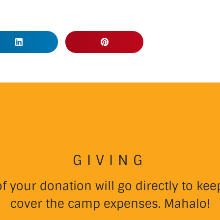
GIVING
 your donation will go directly to k
cover the camp expenses. Mahalo!