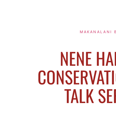
MAKANALANI 
NENE HA
CONSERVATI
TALK SE