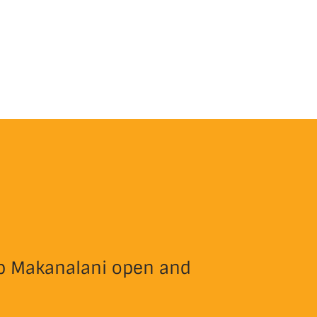
eep Makanalani open and