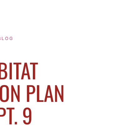
BLOG
BITAT
ON PLAN
PT. 9