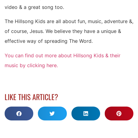
video & a great song too.
The Hillsong Kids are all about fun, music, adventure &,
of course, Jesus. We believe they have a unique &
effective way of spreading The Word.
You can find out more about Hillsong Kids & their
music by clicking here.
LIKE THIS ARTICLE?