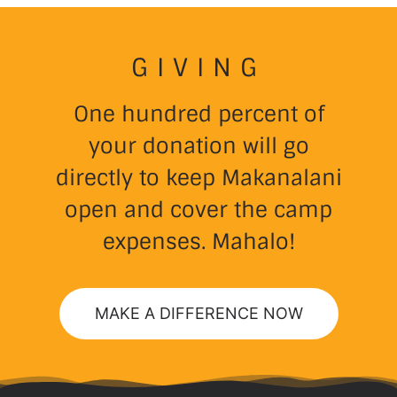
GIVING
One hundred percent of
your donation will go
directly to keep Makanalani
open and cover the camp
expenses. Mahalo!
MAKE A DIFFERENCE NOW