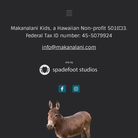
Makanalani Kids, a Hawaiian Non-profit 501(C)3.
Federal Tax ID number: 45-5079924
info@makanalani.com
site by