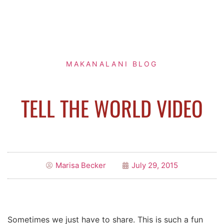
MAKANALANI BLOG
TELL THE WORLD VIDEO
Marisa Becker
July 29, 2015
Sometimes we just have to share. This is such a fun