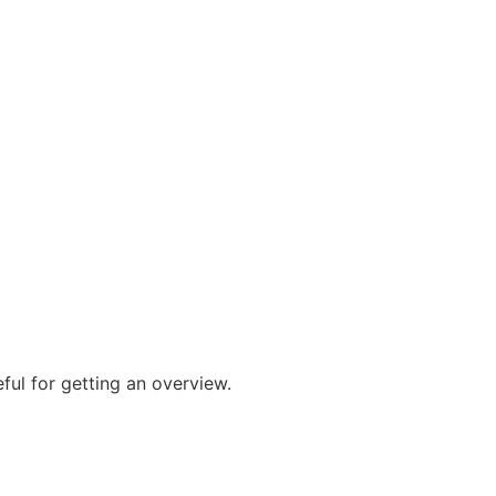
ful for getting an overview.