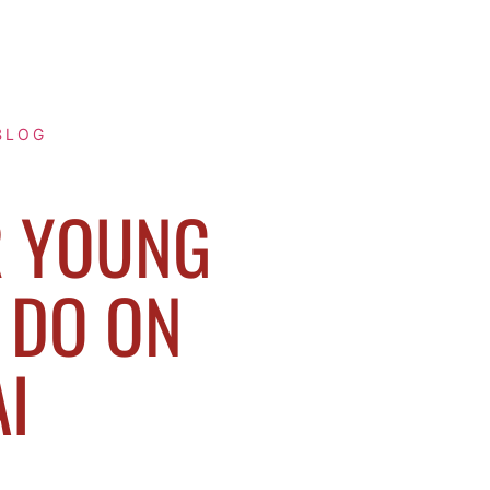
BLOG
R YOUNG
 DO ON
I