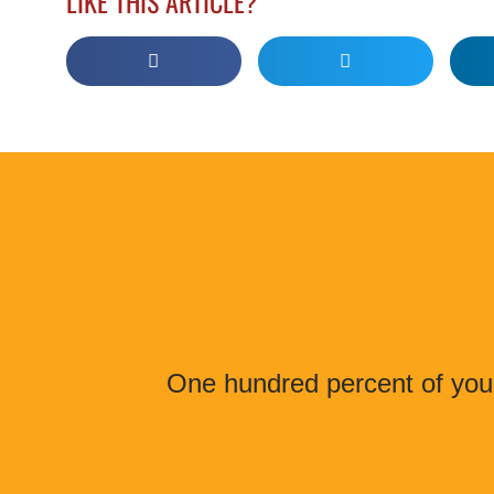
LIKE THIS ARTICLE?
One hundred percent of your