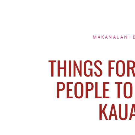
MAKANALANI 
THINGS FO
PEOPLE TO
KAUA