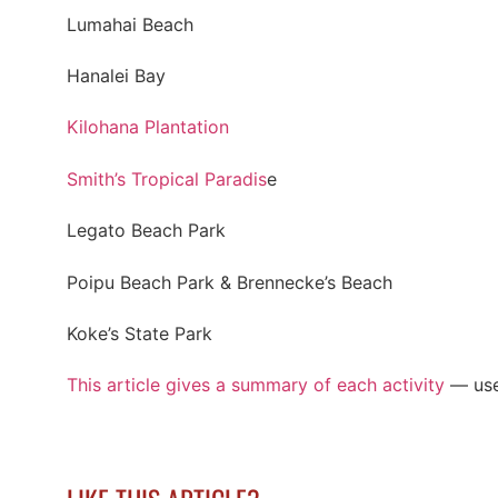
Lumahai Beach
Hanalei Bay
Kilohana Plantation
Smith’s Tropical Paradis
e
Legato Beach Park
Poipu Beach Park & Brennecke’s Beach
Koke’s State Park
This article gives a summary of each activity
— use