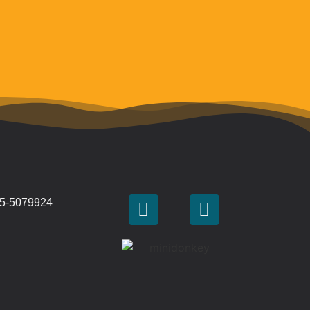
 45-5079924