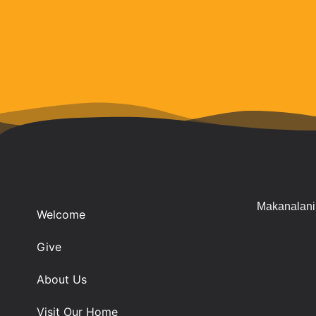
Makanalani 
Welcome
Give
About Us
Visit Our Home