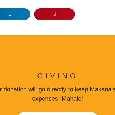
GIVING
 donation will go directly to keep Makana
expenses. Mahalo!