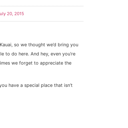
uly 20, 2015
o Kauai, so we thought we’d bring you
le to do here. And hey, even you’re
mes we forget to appreciate the
 you have a special place that isn’t