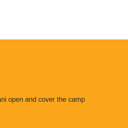
lani open and cover the camp