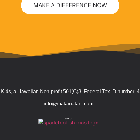
MAKE A DIFFERENCE NOW
Kids, a Hawaiian Non-profit 501(C)3. Federal Tax ID number:
info@makanalani.com
site by