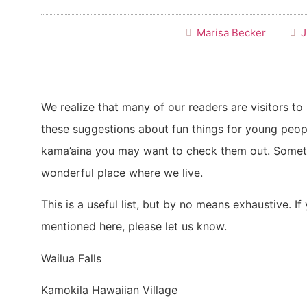
Marisa Becker
J
We realize that many of our readers are visitors t
these suggestions about fun things for young peop
kama’aina you may want to check them out. Someti
wonderful place where we live.
This is a useful list, but by no means exhaustive. If
mentioned here, please let us know.
Wailua Falls
Kamokila Hawaiian Village