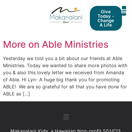
Give
Today -
Change
A Life
More on Able Ministries
Yesterday we told you a bit about our friends at Able
Ministries. Today we wanted to share more photos with
you & also this lovely letter we received from Amanda
of Able. Hi Lyn- A huge big thank you for promoting
ABLE! We are so grateful for all that you have done for
ABLE as […]
Makanalani Kids, a Hawaiian Non-profit 501(C)3.