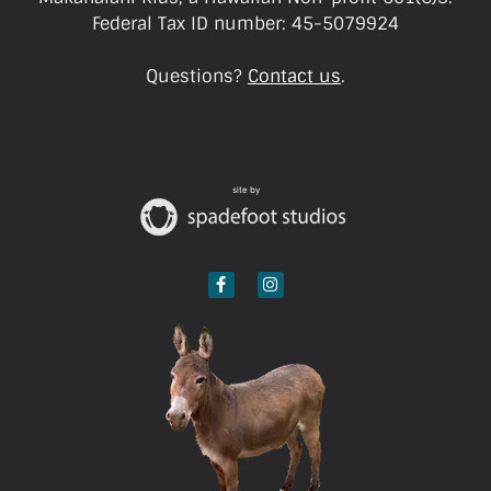
Federal Tax ID number: 45-5079924
Questions?
Contact us
.
site by