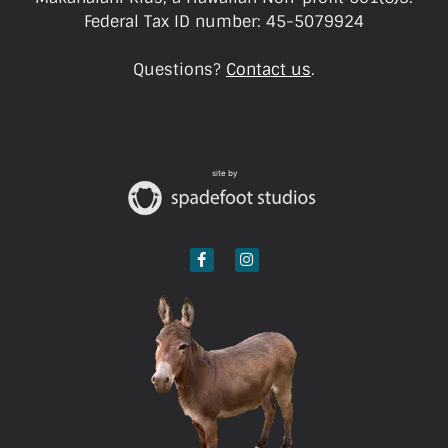
Federal Tax ID number: 45-5079924
Questions?
Contact us
.
site by