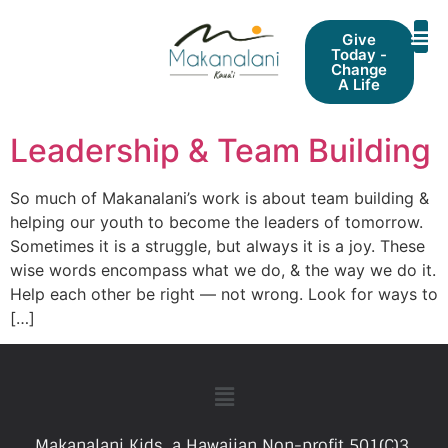
Give
Today -
Change
A Life
Leadership & Team Building
So much of Makanalani’s work is about team building &
helping our youth to become the leaders of tomorrow.
Sometimes it is a struggle, but always it is a joy. These
wise words encompass what we do, & the way we do it.
Help each other be right — not wrong. Look for ways to
[…]
Makanalani Kids, a Hawaiian Non-profit 501(C)3.