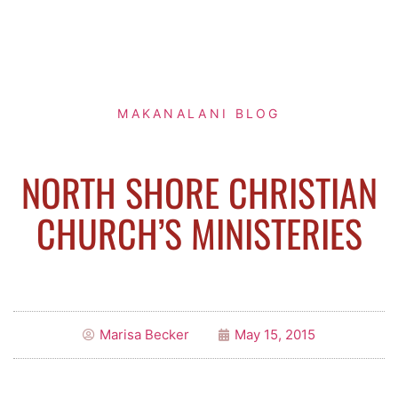
MAKANALANI BLOG
NORTH SHORE CHRISTIAN
CHURCH’S MINISTERIES
Marisa Becker
May 15, 2015