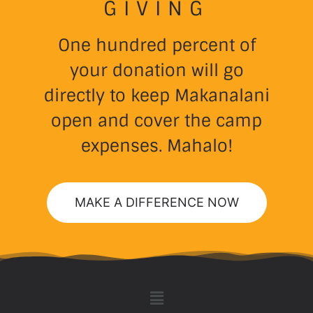
GIVING
One hundred percent of
your donation will go
directly to keep Makanalani
open and cover the camp
expenses. Mahalo!
MAKE A DIFFERENCE NOW