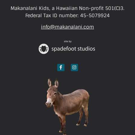
Makanalani Kids, a Hawaiian Non-profit 501(C)3.
Federal Tax ID number: 45-5079924
info@makanalani.com
site by