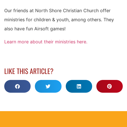
Our friends at North Shore Christian Church offer
ministries for children & youth, among others. They
also have fun Airsoft games!
Learn more about their ministries here.
LIKE THIS ARTICLE?