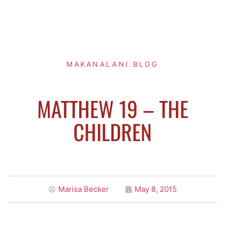
MAKANALANI BLOG
MATTHEW 19 – THE
CHILDREN
Marisa Becker
May 8, 2015