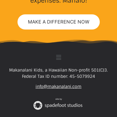
expenses. Mahalo!
MAKE A DIFFERENCE NOW
Makanalani Kids, a Hawaiian Non-profit 501(C)3.
Federal Tax ID number: 45-5079924
info@makanalani.com
site by