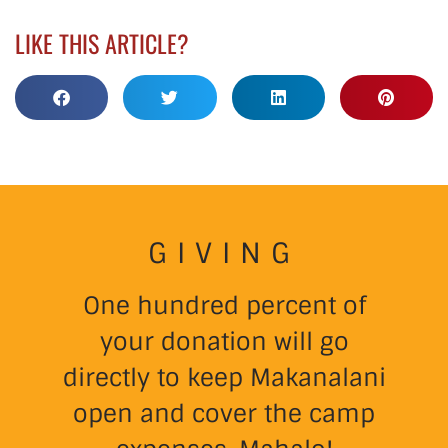
LIKE THIS ARTICLE?
GIVING
One hundred percent of
your donation will go
directly to keep Makanalani
open and cover the camp