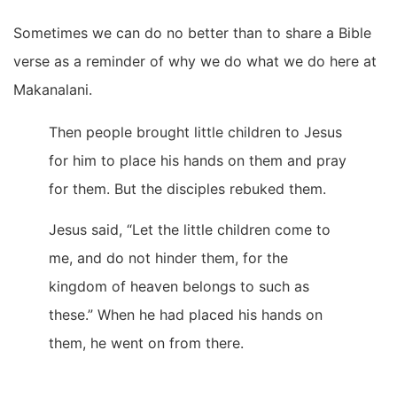
Sometimes we can do no better than to share a Bible
verse as a reminder of why we do what we do here at
Makanalani.
Then people brought little children to Jesus
for him to place his hands on them and pray
for them. But the disciples rebuked them.
Jesus said,
“Let the little children come to
me, and do not hinder them, for the
kingdom of heaven belongs to such as
these.”
When he had placed his hands on
them, he went on from there.